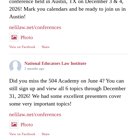
conference held in Austin, TX on December 3 & 4,
2026! Mark you calendars and be ready to join us in
Austin!
nelilaw.net/conferences
Photo
View on Facebook
·
Share
National Educators Law Institute
2 months ago
Did you miss the 504 Academy on June 4? You can
still sign up and view all 6 topics through December
31, 2026! We had some excellent presenters cover
some very important topics!
nelilaw.net/conferences
Photo
View on Facebook
·
Share