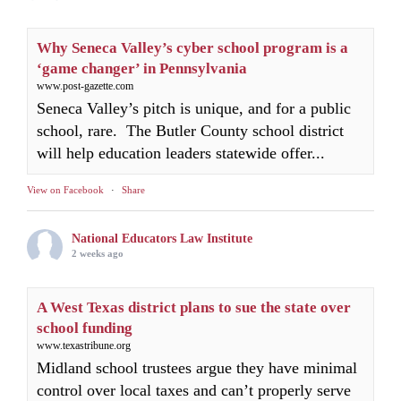
Why Seneca Valley’s cyber school program is a
‘game changer’ in Pennsylvania
www.post-gazette.com
Seneca Valley’s pitch is unique, and for a public
school, rare. The Butler County school district
will help education leaders statewide offer...
View on Facebook
·
Share
National Educators Law Institute
2 weeks ago
A West Texas district plans to sue the state over
school funding
www.texastribune.org
Midland school trustees argue they have minimal
control over local taxes and can’t properly serve