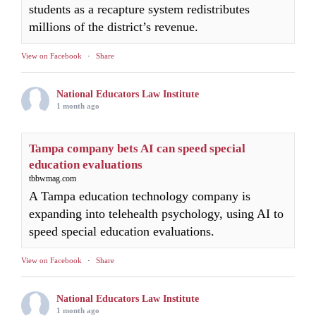
students as a recapture system redistributes
millions of the district’s revenue.
View on Facebook
·
Share
National Educators Law Institute
1 month ago
Tampa company bets AI can speed special
education evaluations
tbbwmag.com
A Tampa education technology company is
expanding into telehealth psychology, using AI to
speed special education evaluations.
View on Facebook
·
Share
National Educators Law Institute
1 month ago