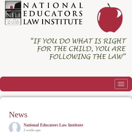
Togg
navig
News
National Educators Law Institute
2 weeks ago