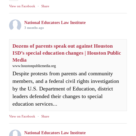
View on Facebook
·
Share
National Educators Law Institute
3 months ago
Dozens of parents speak out against Houston
ISD’s special education changes | Houston Public
Media
www.houstonpublicmedia.org
Despite protests from parents and community
members, and a federal civil rights investigation
by the U.S. Department of Education, district
leaders defended their changes to special
education services...
View on Facebook
·
Share
National Educators Law Institute