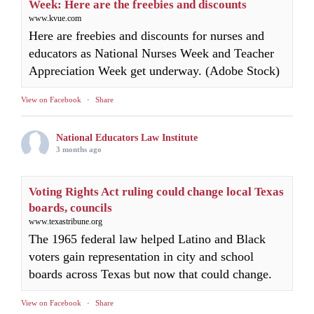
Week: Here are the freebies and discounts
www.kvue.com
Here are freebies and discounts for nurses and
educators as National Nurses Week and Teacher
Appreciation Week get underway. (Adobe Stock)
View on Facebook
·
Share
National Educators Law Institute
3 months ago
Voting Rights Act ruling could change local Texas
boards, councils
www.texastribune.org
The 1965 federal law helped Latino and Black
voters gain representation in city and school
boards across Texas but now that could change.
View on Facebook
·
Share