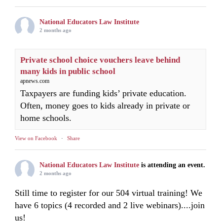
National Educators Law Institute
2 months ago
Private school choice vouchers leave behind
many kids in public school
apnews.com
Taxpayers are funding kids’ private education.
Often, money goes to kids already in private or
home schools.
View on Facebook
·
Share
National Educators Law Institute
is attending an event.
2 months ago
Still time to register for our 504 virtual training! We
have 6 topics (4 recorded and 2 live webinars)....join
us!