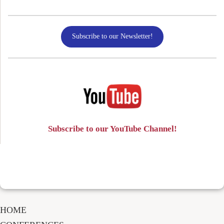
Subscribe to our Newsletter!
Subscribe to our YouTube Channel!
HOME