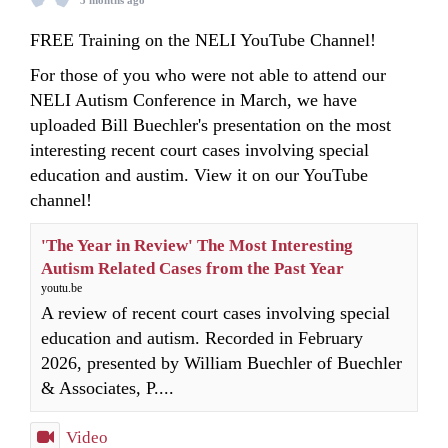
3 months ago
FREE Training on the NELI YouTube Channel!
For those of you who were not able to attend our
NELI Autism Conference in March, we have
uploaded Bill Buechler's presentation on the most
interesting recent court cases involving special
education and austim. View it on our YouTube
channel!
'The Year in Review' The Most Interesting
Autism Related Cases from the Past Year
youtu.be
A review of recent court cases involving special
education and autism. Recorded in February
2026, presented by William Buechler of Buechler
& Associates, P....
Video