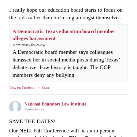
I really hope our education board starts to focus on
the kids rather than bickering amongst themselves
A Democratic Texas education board member
alleges harassment
www.texastribune.org
A Democratic board member says colleagues
harassed her in social media posts during Texas’
debate over how history is taught. The GOP
members deny any bullying.
View on Facebook
·
Share
National Educators Law Institute
2 months ago
SAVE THE DATES!
Our NELI Fall Conference will be an in person