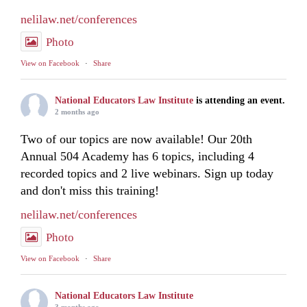
nelilaw.net/conferences
Photo
View on Facebook
·
Share
National Educators Law Institute
is attending an event.
2 months ago
Two of our topics are now available! Our 20th
Annual 504 Academy has 6 topics, including 4
recorded topics and 2 live webinars. Sign up today
and don't miss this training!
nelilaw.net/conferences
Photo
View on Facebook
·
Share
National Educators Law Institute