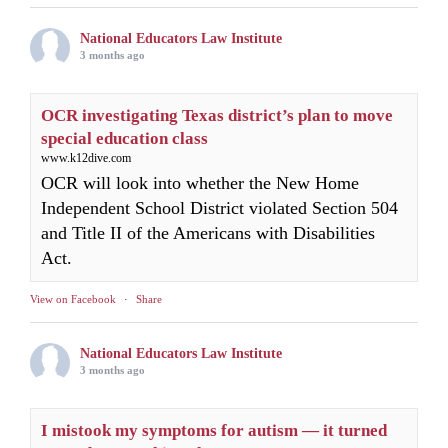
National Educators Law Institute
3 months ago
OCR investigating Texas district’s plan to move
special education class
www.k12dive.com
OCR will look into whether the New Home
Independent School District violated Section 504
and Title II of the Americans with Disabilities
Act.
View on Facebook
·
Share
National Educators Law Institute
3 months ago
I mistook my symptoms for autism — it turned