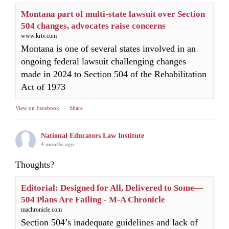
Montana part of multi-state lawsuit over Section
504 changes, advocates raise concerns
www.krtv.com
Montana is one of several states involved in an
ongoing federal lawsuit challenging changes
made in 2024 to Section 504 of the Rehabilitation
Act of 1973
View on Facebook
·
Share
National Educators Law Institute
4 months ago
Thoughts?
Editorial: Designed for All, Delivered to Some—
504 Plans Are Failing - M-A Chronicle
machronicle.com
Section 504’s inadequate guidelines and lack of