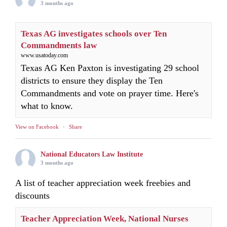
3 months ago
Texas AG investigates schools over Ten
Commandments law
www.usatoday.com
Texas AG Ken Paxton is investigating 29 school
districts to ensure they display the Ten
Commandments and vote on prayer time. Here's
what to know.
View on Facebook
·
Share
National Educators Law Institute
3 months ago
A list of teacher appreciation week freebies and
discounts
Teacher Appreciation Week, National Nurses