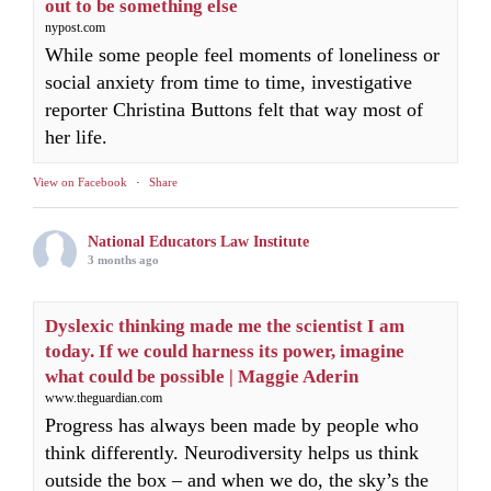
out to be something else
nypost.com
While some people feel moments of loneliness or
social anxiety from time to time, investigative
reporter Christina Buttons felt that way most of
her life.
View on Facebook
·
Share
National Educators Law Institute
3 months ago
Dyslexic thinking made me the scientist I am
today. If we could harness its power, imagine
what could be possible | Maggie Aderin
www.theguardian.com
Progress has always been made by people who
think differently. Neurodiversity helps us think
outside the box – and when we do, the sky’s the