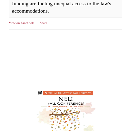
funding are fueling unequal access to the law's
accommodations.
View on Facebook
·
Share
NELI