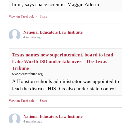
limit, says space scientist Maggie Aderin
View on Facebook
·
Share
National Educators Law Institute
4 months ago
Texas names new superintendent, board to lead
Lake Worth ISD under takeover - The Texas
Tribune
www.texastribune.org
A Houston schools administrator was appointed to
lead the district. HISD is also under state control.
View on Facebook
·
Share
National Educators Law Institute
4 months ago