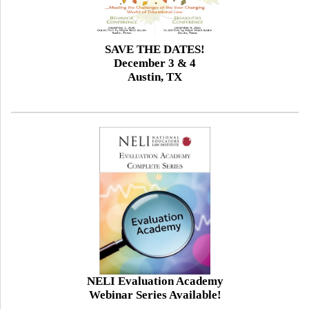
SAVE THE DATES!
December 3 & 4
Austin, TX
NELI Evaluation Academy
Webinar Series Available!