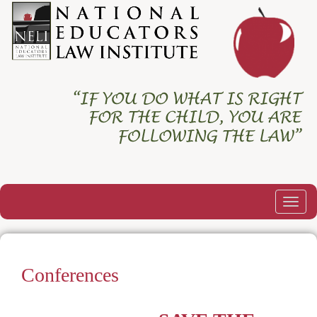
Togg
navig
Conferences