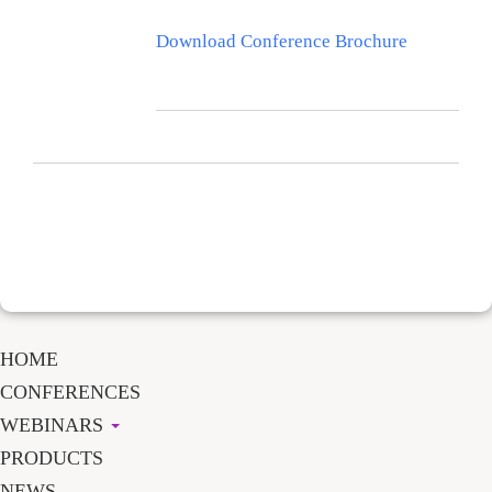
Download Conference Brochure
HOME
CONFERENCES
WEBINARS
PRODUCTS
NEWS