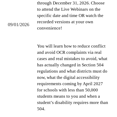
through December 31, 2026. Choose
to attend the Live Webinars on the
specific date and time OR watch the
recorded versions at your own
09/01/2026
convenience!
You will learn how to reduce conflict
and avoid OCR complaints via real
cases and real mistakes to avoid, what
has actually changed in Section 504
regulations and what districts must do
now, what the digital accessibility
requirements coming by April 2027
for schools with less than 50,000
students means to you and when a
student’s disability requires more than
504.