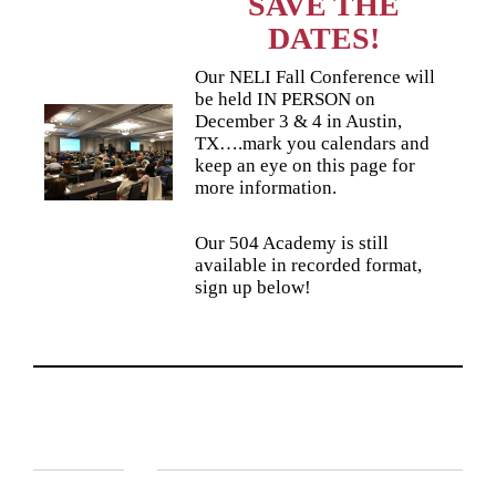
SAVE THE
DATES!
Our NELI Fall Conference will
be held IN PERSON on
December 3 & 4 in Austin,
TX….mark you calendars and
keep an eye on this page for
more information.
Our 504 Academy is still
available in recorded format,
sign up below!