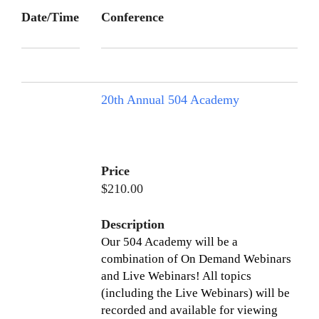
Date/Time
Conference
20th Annual 504 Academy
Price
$210.00
Description
Our 504 Academy will be a
combination of On Demand Webinars
and Live Webinars! All topics
(including the Live Webinars) will be
recorded and available for viewing