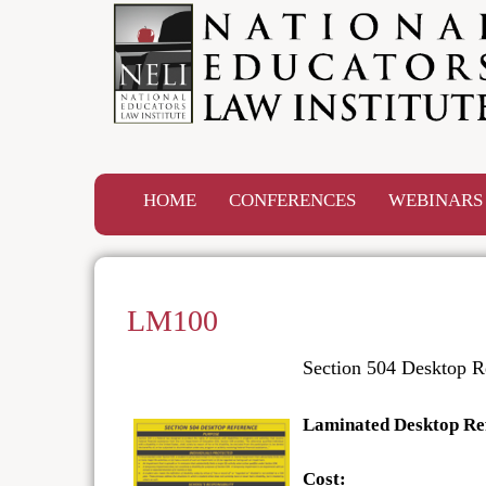
HOME
CONFERENCES
WEBINAR
LM100
Section 504 Desktop R
Laminated Desktop Re
Cost: