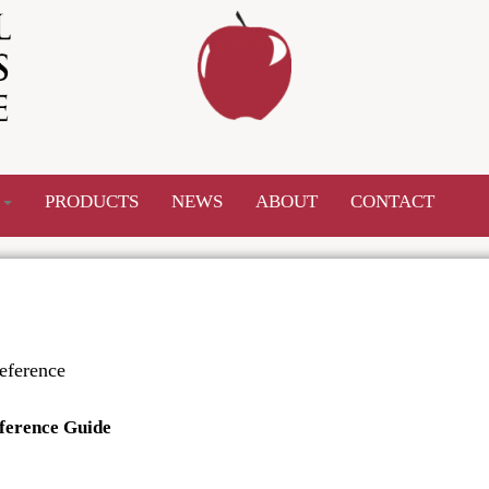
S
PRODUCTS
NEWS
ABOUT
CONTACT
eference
ference Guide