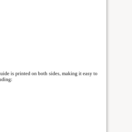
ide is printed on both sides, making it easy to
uding: