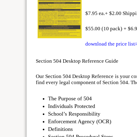
$7.95 ea.+ $2.00 Shipp
$55.00 (10 pack) + $6.
download the price list
Section 504 Desktop Reference Guide
Our Section 504 Desktop Reference is your comp
find every legal component of Section 504. Th
The Purpose of 504
Individuals Protected
School’s Responsibility
Enforcement Agency (OCR)
Definitions
Section 504 Procedural Steps