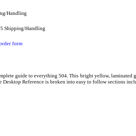
ing/Handling
95 Shipping/Handling
/order form
lete guide to everything 504. This bright yellow, laminated gu
e Desktop Reference is broken into easy to follow sections incl