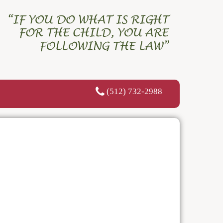
(512) 732-2988