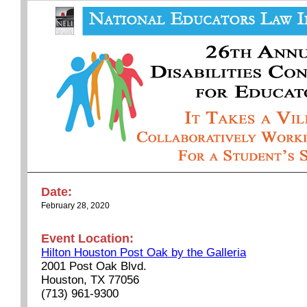
Date:
February 28, 2020
Event Location:
Hilton Houston Post Oak by the Galleria
2001 Post Oak Blvd.
Houston, TX 77056
(713) 961-9300