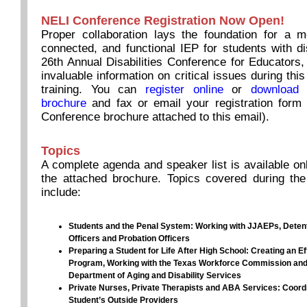
NELI Conference Registration Now Open!
Proper collaboration lays the foundation for a m
connected, and functional IEP for students with dis
26th Annual Disabilities Conference for Educators,
invaluable information on critical issues during this
training. You can
register online
or
download 
brochure
and fax or email your registration form 
Conference brochure attached to this email).
Topics
A complete agenda and speaker list is available onl
the attached brochure. Topics covered during the
include
:
Students and the Penal System: Working with JJAEPs, Detent
Officers and Probation Officers
Preparing a Student for Life After High School: Creating an Ef
Program, Working with the Texas Workforce Commission and
Department of Aging and Disability Services
Private Nurses, Private Therapists and ABA Services: Coordi
Student’s Outside Providers