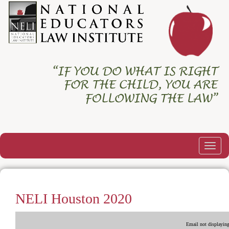
Togg
navig
NELI Houston 2020
Email not displaying