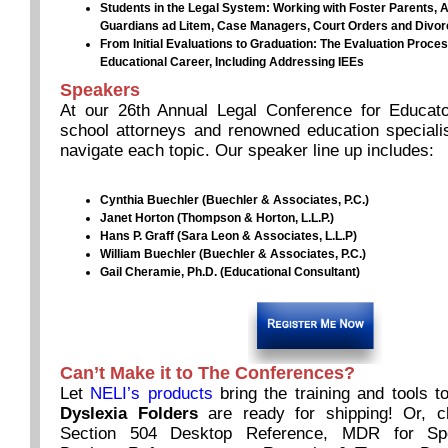
Students in the Legal System: Working with Foster Parents, 
Guardians ad Litem, Case Managers, Court Orders and Divo
From Initial Evaluations to Graduation: The Evaluation Proce
Educational Career, Including Addressing IEEs
Speakers
At our 26th Annual Legal Conference for Educato
school attorneys and renowned education specialis
navigate each topic. Our speaker line up includes:
Cynthia Buechler (Buechler & Associates, P.C.)
Janet Horton (Thompson & Horton, L.L.P.)
Hans P. Graff (Sara Leon & Associates, L.L.P)
William Buechler (Buechler & Associates, P.C.)
Gail Cheramie, Ph.D. (Educational Consultant)
Can’t Make it to The Conferences?
Let
NELI’s products
bring the training and tools 
Dyslexia Folders
are ready for shipping! Or, 
Section 504 Desktop Reference, MDR for Spe