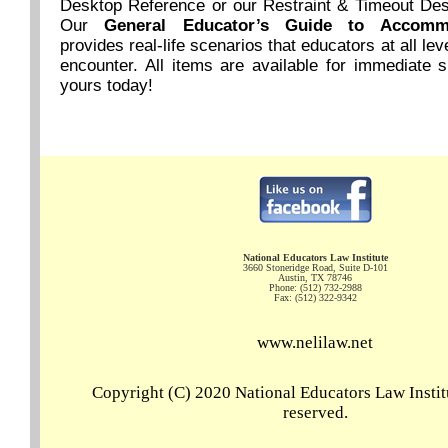
Desktop Reference or our Restraint & Timeout De
Our
General Educator’s Guide to Accom
provides real-life scenarios that educators at all lev
encounter. All items are available for immediate 
yours today!
National Educators Law Institute
3660 Stoneridge Road, Suite D-101
Austin, TX 78746
Phone: (512) 732-2988
Fax: (512) 322-9342
www.nelilaw.net
Copyright (C) 2020 National Educators Law Institu
reserved.