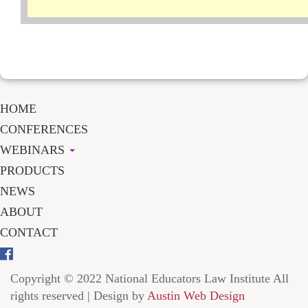
HOME
CONFERENCES
WEBINARS
PRODUCTS
NEWS
ABOUT
CONTACT
Copyright © 2022 National Educators Law Institute All
rights reserved | Design by
Austin Web Design