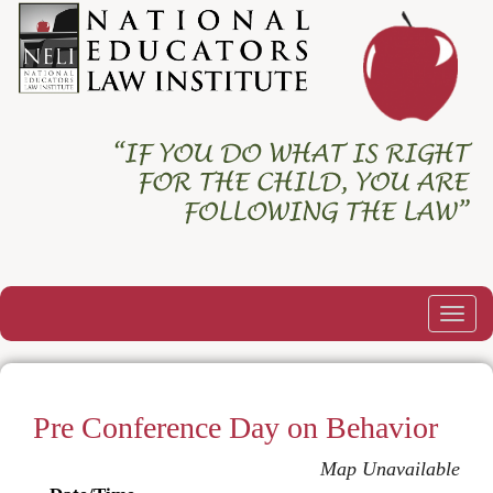
Togg
navig
Pre Conference Day on Behavior
Map Unavailable