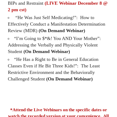
BIPs and Restraint
(LIVE Webinar December 8 @
2 pm cst)
“He Was Just Self Medicating!”: How to
Effectively Conduct a Manifestation Determination
Review (MDR)
(On Demand Webinar)
“I’m Going to $*&! You AND Your Mother”:
Addressing the Verbally and Physically Violent
Student
(On Demand Webinar)
“He Has a Right to Be in General Education
Classes Even if He Bit Three Kids!”: The Least
Restrictive Environment and the Behaviorally
Challenged Student
(On Demand Webinar)
*Attend the Live Webinars on the specific dates or
watch the recorded version at your convenience. All