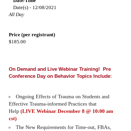
Date/Time
Date(s) - 12/08/2021
All Day
Price (per registrant)
$185.00
On Demand and Live Webinar Training! Pre
Conference Day on Behavior Topics Include:
Ongoing Effects of Trauma on Students and
Effective Trauma-informed Practices that
Help
(LIVE Webinar December 8 @ 10:00 am
cst)
The New Requirements for Time-out, FBAs,