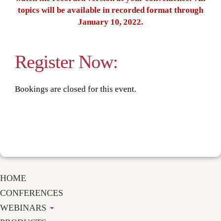
topics will be available in recorded format through
January 10, 2022.
Register Now:
Bookings are closed for this event.
HOME
CONFERENCES
WEBINARS