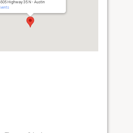
6505 Highway 35 N - Austin
Events