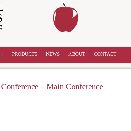
S
PRODUCTS
NEWS
ABOUT
CONTACT
w Conference – Main Conference