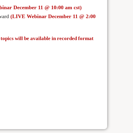
inar December 11 @ 10:00 am cst)
rward
(LIVE Webinar December 11 @ 2:00
topics will be available in recorded format