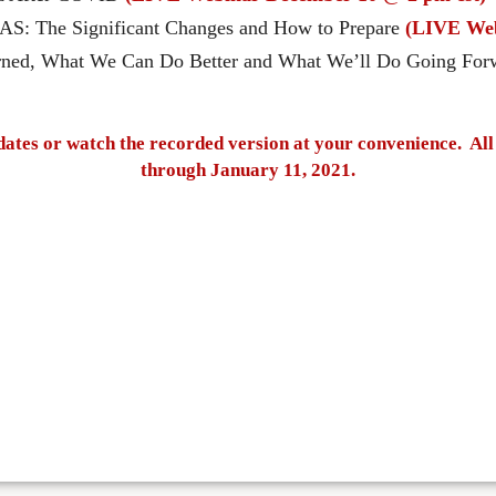
AS: The Significant Changes and How to Prepare
(LIVE Web
rned, What We Can Do Better and What We’ll Do Going Fo
dates or watch the recorded version at your convenience. All 
through January 11, 2021.