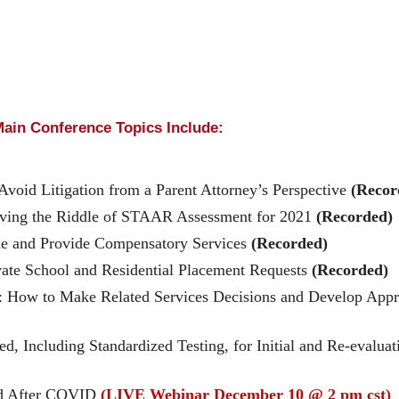
ain Conference Topics Include:
void Litigation from a Parent Attorney’s Perspective
(Recor
olving the Riddle of STAAR Assessment for 2021
(Recorded)
 and Provide Compensatory Services
(Recorded)
vate School and Residential Placement Requests
(Recorded)
t?”: How to Make Related Services Decisions and Develop Ap
, Including Standardized Testing, for Initial and Re-evalua
nd After COVID
(LIVE Webinar December 10 @ 2 pm cst)