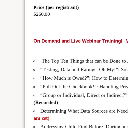
Price (per registrant)
$260.00
On Demand and Live Webinar Training! M
The Top Ten Things that can be Done to A
“Testing, Data and Ratings, Oh My!”: S
“How Much is Owed?”: How to Determine
“Pull Out the Checkbook!”: Handling Pri
“Group or Individual, Direct or Indirec
(Recorded)
Determining What Data Sources are Needed
am cst)
Addressing Child Find Before, During a