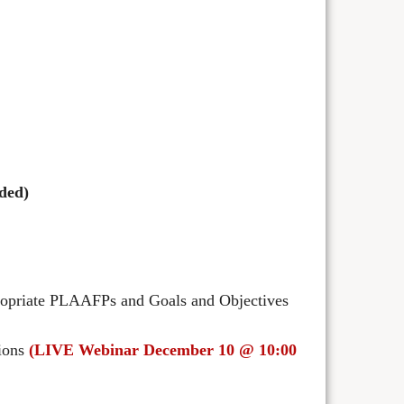
ded)
propriate PLAAFPs and Goals and Objectives
tions
(LIVE Webinar December 10 @ 10:00