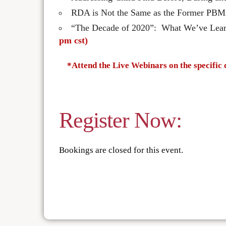
RDA is Not the Same as the Former PBM
“The Decade of 2020”: What We’ve Lea
pm cst)
*Attend the Live Webinars on the specific 
Register Now:
Bookings are closed for this event.