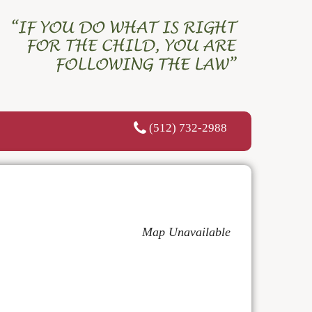
(512) 732-2988
Map Unavailable