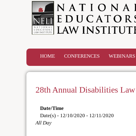
HOME
CONFERENCES
WEBINAR
28th Annual Disabilities La
Date/Time
Date(s) - 12/10/2020 - 12/11/2020
All Day