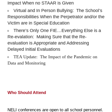
Impact When no STAAR is Given
Virtual and In Person Bullying: The School’s
Responsibilities When the Perpetrator and/or the
Victim are in Special Education
There’s Only One FIE…Everything Else is a
Re-evalation: Making Sure that the Re-
evaluation is Appropriate and Addressing
Delayed Initial Evaluations
TEA Update: The Impact of the Pandemic on
Data and Monitoring
Who Should Attend
NELI conferences are open to all school personnel.