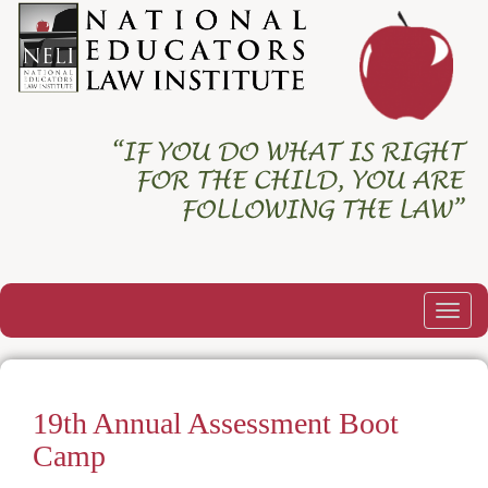
Togg
navig
19th Annual Assessment Boot
Camp