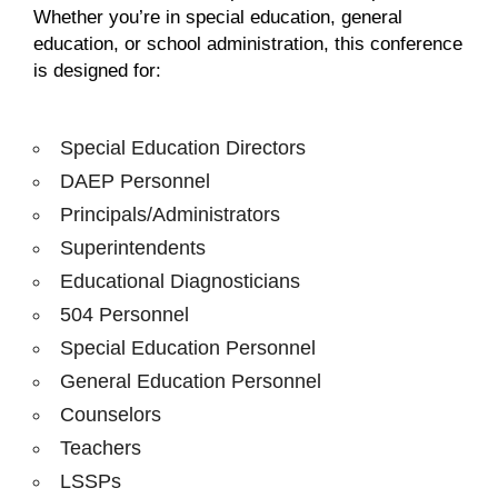
Whether you’re in special education, general
education, or school administration, this conference
is designed for:
Special Education Directors
DAEP Personnel
Principals/Administrators
Superintendents
Educational Diagnosticians
504 Personnel
Special Education Personnel
General Education Personnel
Counselors
Teachers
LSSPs