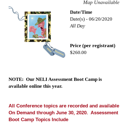
Map Unavailable
Date/Time
Date(s) - 06/20/2020
All Day
Price (per registrant)
$260.00
NOTE: Our NELI Assessment Boot Camp is
available online this year.
All Conference topics are recorded and available
On Demand through June 30, 2020. Assessment
Boot Camp Topics Include