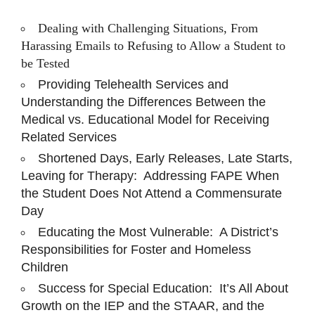
Dealing with Challenging Situations, From
Harassing Emails to Refusing to Allow a Student to
be Tested
Providing Telehealth Services and
Understanding the Differences Between the
Medical vs. Educational Model for Receiving
Related Services
Shortened Days, Early Releases, Late Starts,
Leaving for Therapy: Addressing FAPE When
the Student Does Not Attend a Commensurate
Day
Educating the Most Vulnerable: A District’s
Responsibilities for Foster and Homeless
Children
Success for Special Education: It’s All About
Growth on the IEP and the STAAR, and the