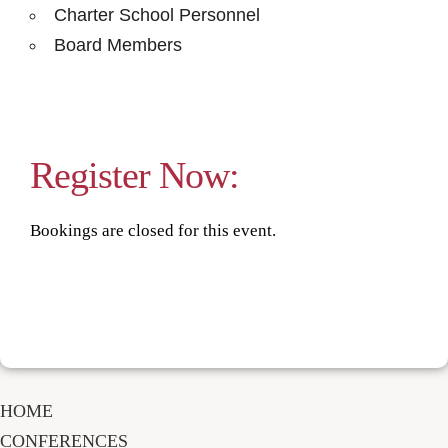
Charter School Personnel
Board Members
Register Now:
Bookings are closed for this event.
HOME
CONFERENCES