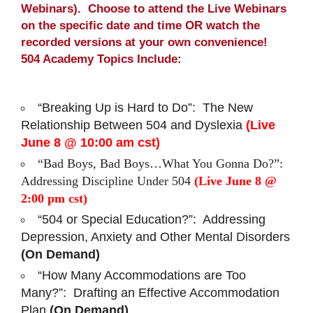
Webinars). Choose to attend the Live Webinars
on the specific date and time OR watch the
recorded versions at your own convenience!
504 Academy Topics Include:
“Breaking Up is Hard to Do”: The New
Relationship Between 504 and Dyslexia
(Live
June 8 @ 10:00 am cst)
“Bad Boys, Bad Boys…What You Gonna Do?”:
Addressing Discipline Under 504
(Live June 8 @
2:00 pm cst)
“504 or Special Education?”: Addressing
Depression, Anxiety and Other Mental Disorders
(On Demand)
“How Many Accommodations are Too
Many?”: Drafting an Effective Accommodation
Plan
(On Demand)