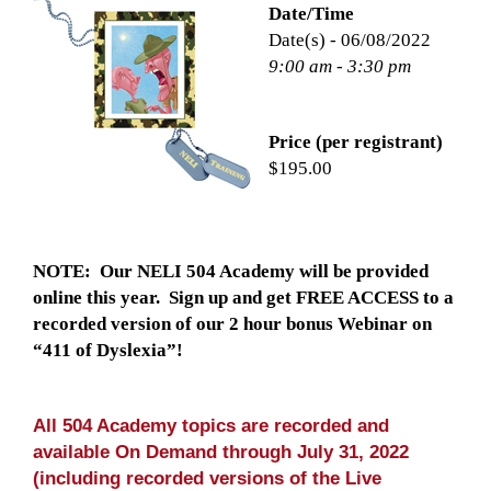
Date/Time
Date(s) - 06/08/2022
9:00 am - 3:30 pm
Price (per registrant)
$195.00
NOTE: Our NELI 504 Academy will be provided
online this year. Sign up and get FREE ACCESS to a
recorded version of our 2 hour bonus Webinar on
“411 of Dyslexia”!
All 504 Academy topics are recorded and
available On Demand through July 31, 2022
(including recorded versions of the Live