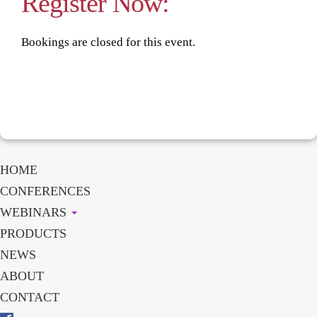
Register Now:
Bookings are closed for this event.
HOME
CONFERENCES
WEBINARS
PRODUCTS
NEWS
ABOUT
CONTACT