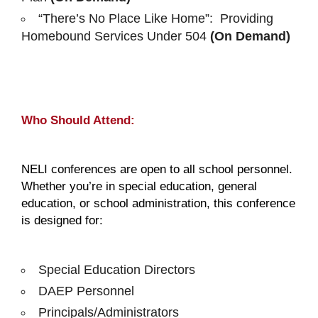
“There’s No Place Like Home”: Providing
Homebound Services Under 504
(On Demand)
Who Should Attend:
NELI conferences are open to all school personnel.
Whether you’re in special education, general
education, or school administration, this conference
is designed for:
Special Education Directors
DAEP Personnel
Principals/Administrators