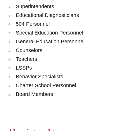
Superintendents
Educational Diagnosticians
504 Personnel
Special Education Personnel
General Education Personnel
Counselors
Teachers
LSSPs
Behavior Specialists
Charter School Personnel
Board Members